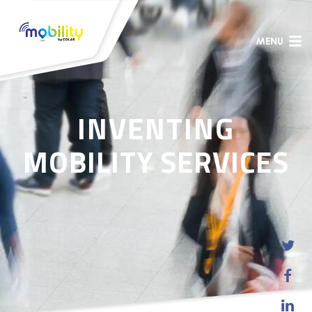
MENU
INVENTING
MOBILITY SERVICES


