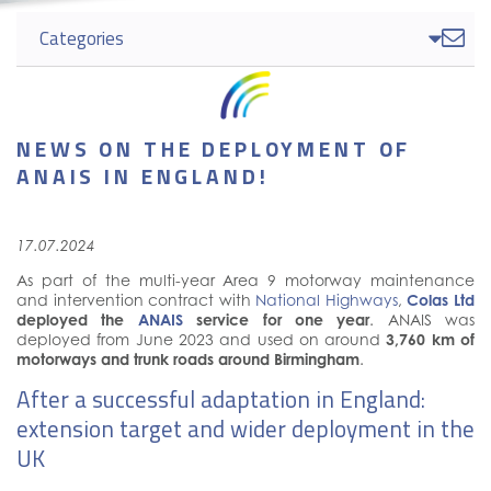
Categories

NEWS ON THE DEPLOYMENT OF
ANAIS IN ENGLAND!
17.07.2024
As part of the multi-year Area 9 motorway maintenance
and intervention contract with
National Highways
,
Colas Ltd
deployed the
ANAIS
service for one year
. ANAIS was
deployed from June 2023 and used on around
3,760 km of
motorways and trunk roads around Birmingham
.
After a successful adaptation in England:
extension target and wider deployment in the
UK