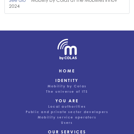
See alo
Mobility by Colas at the Mobilités Innov'
2024
HOME
IDENTITY
Mobility by Colas
The universe of ITS
YOU ARE
Local authorities
Public and private sector developers
Mobility service operators
Users
OUR SERVICES