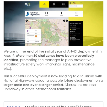
We are at the end of the initial year of ANAIS deployment in
Area 9.
More than 50 alert zones have been preventively
identified
, prompting the manager to plan preventive
infrastructure safety work (markings, signs, maintenance,
etc.).
This successful deployment is now leading to discussions with
National Highways about a possible future deployment on a
larger scale and over a longer period
. Discussions are also
underway in other international territories.