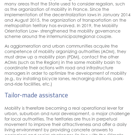
many areas that the State used to consider regalian, such
as the organization of mobility in France. Since the
implementation of the decentralization laws in January 2014
and August 2015, the organization of transportation on the
metropolitan territory has evolved. In 2019, the Mobility
Orientation Law- strengthened the mobility governance
scheme around the intermunicipal/regional couple.
As agglomeration and urban communities acquire the
competence of mobility organizing authorities (AOM), they
must draw up a mobility plan (PDM), contact the other
AOMs (such as the Region) in the same mobility basin to
coordinate their actions with road and infrastructure
managers in order to optimize the development of mobility
(e.g., by installing bicycle lanes, recharging stations, park-
and-ride facilities, etc.)
Tailor-made assistance
Mobility is therefore becoming a real operational lever for
urban, suburban and rural development, a major challenge
for local authorities. The territories are thus in perpetual
movement to improve their attractiveness and offer a daily
living environment by providing concrete answers to