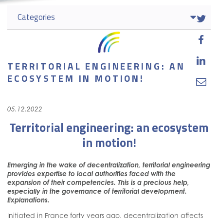
Categories



TERRITORIAL ENGINEERING: AN
ECOSYSTEM IN MOTION!

05.12.2022
Territorial engineering: an ecosystem
in motion!
Emerging in the wake of decentralization, territorial engineering
provides expertise to local authorities faced with the
expansion of their competencies. This is a precious help,
especially in the governance of territorial development.
Explanations.
Initiated in France forty years ago, decentralization affects