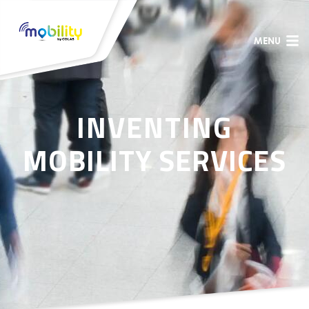
MENU
INVENTING
MOBILITY SERVICES