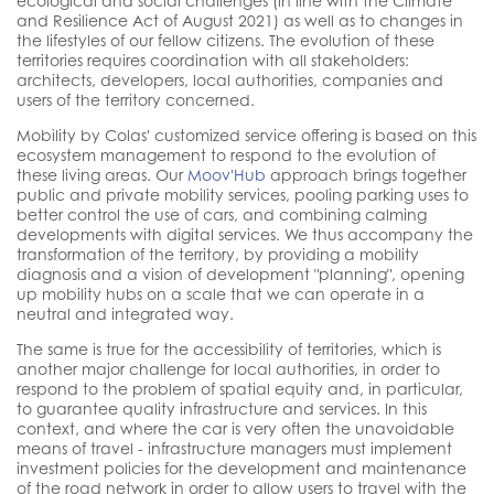
ecological and social challenges (in line with the Climate
and Resilience Act of August 2021) as well as to changes in
the lifestyles of our fellow citizens. The evolution of these
territories requires coordination with all stakeholders:
architects, developers, local authorities, companies and
users of the territory concerned.
Mobility by Colas' customized service offering is based on this
ecosystem management to respond to the evolution of
these living areas. Our
Moov'Hub
approach brings together
public and private mobility services, pooling parking uses to
better control the use of cars, and combining calming
developments with digital services. We thus accompany the
transformation of the territory, by providing a mobility
diagnosis and a vision of development "planning", opening
up mobility hubs on a scale that we can operate in a
neutral and integrated way.
The same is true for the accessibility of territories, which is
another major challenge for local authorities, in order to
respond to the problem of spatial equity and, in particular,
to guarantee quality infrastructure and services. In this
context, and where the car is very often the unavoidable
means of travel - infrastructure managers must implement
investment policies for the development and maintenance
of the road network in order to allow users to travel with the