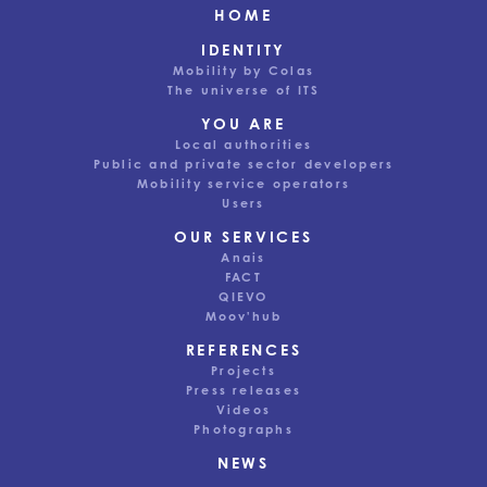
HOME
IDENTITY
Mobility by Colas
The universe of ITS
YOU ARE
Local authorities
Public and private sector developers
Mobility service operators
Users
OUR SERVICES
Anais
FACT
QIEVO
Moov'hub
REFERENCES
Projects
Press releases
Videos
Photographs
This website uses cookies to ensure good user experience.
NEWS
Depending on your preferences, we may also use