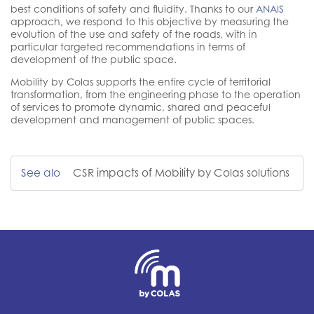
best conditions of safety and fluidity. Thanks to our
ANAIS
approach, we respond to this objective by measuring the
evolution of the use and safety of the roads, with in
particular targeted recommendations in terms of
development of the public space.
Mobility by Colas supports the entire cycle of territorial
transformation, from the engineering phase to the operation
of services to promote dynamic, shared and peaceful
development and management of public spaces.
See alo
CSR impacts of Mobility by Colas solutions